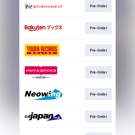
Pre-Order
Pre-Order
Pre-Order
Pre-Order
Pre-Order
Pre-Order