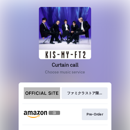
Curtain call
Choose music service
ファミクラストア限定盤
Pre-Order