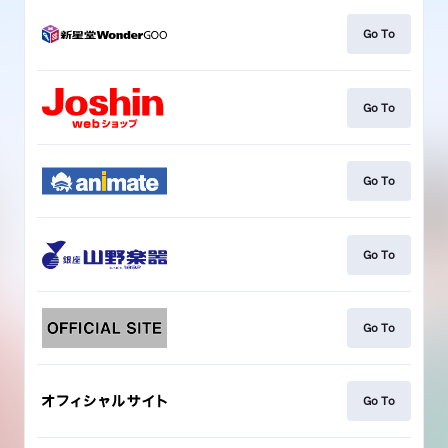
Go To
Go To
Go To
Go To
Go To
Go To