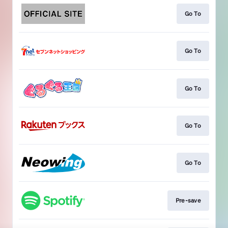
Go To
Go To
Go To
Go To
Go To
Pre-save