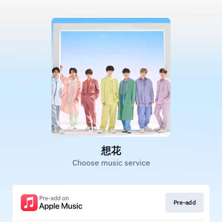
想花
Choose music service
Pre-add